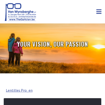
YOUR VISION, OUR PASSION
Lentilles Pro_en