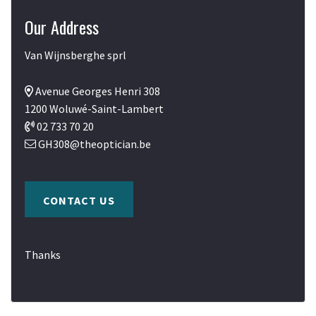
Our Address
Van Wijnsberghe sprl
Avenue Georges Henri 308
1200 Woluwé-Saint-Lambert
02 733 70 20
GH308@theoptician.be
CONTACT US
Thanks