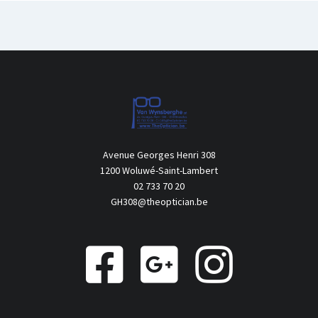
Avenue Georges Henri 308
1200 Woluwé-Saint-Lambert
02 733 70 20
GH308@theoptician.be